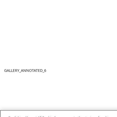
GALLERY_ANNOTATED_6