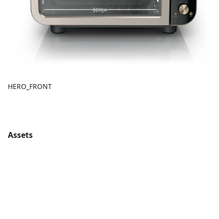
HERO_FRONT
Assets