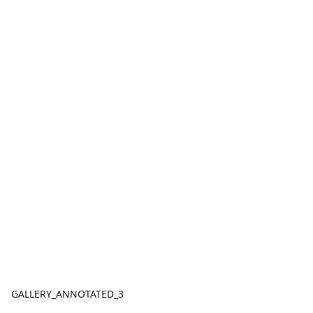
GALLERY_ANNOTATED_3