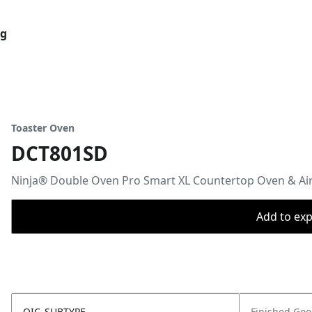
og
Toaster Oven
DCT801SD
Ninja® Double Oven Pro Smart XL Countertop Oven & Air 
Add to expo
OIC_SUBTYPE
Finished Go