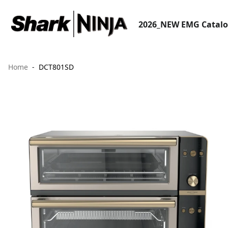
2026_NEW EMG Catal
Home
DCT801SD