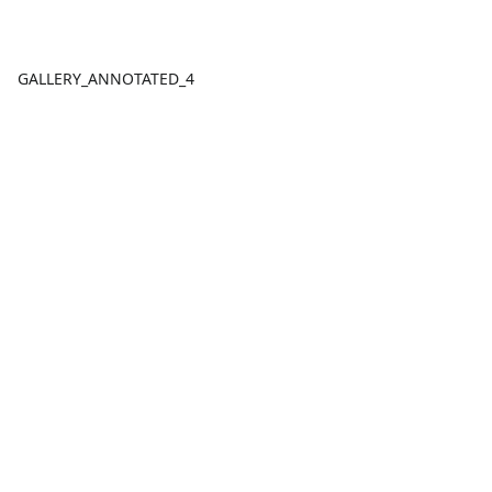
GALLERY_ANNOTATED_4