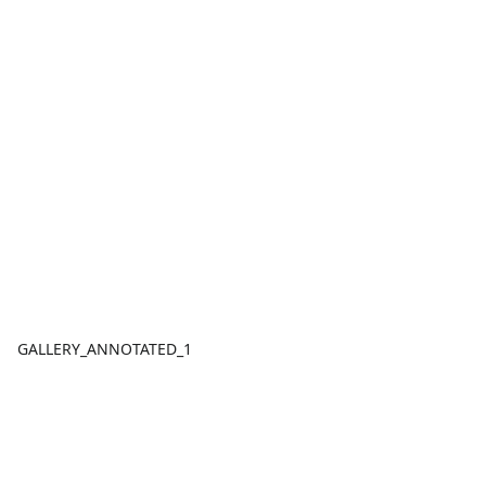
GALLERY_ANNOTATED_1