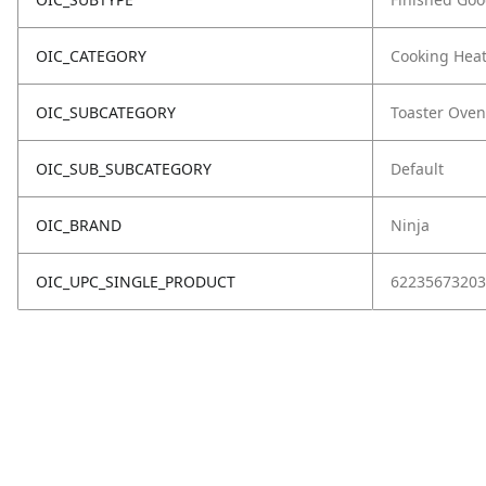
OIC_CATEGORY
Cooking Hea
OIC_SUBCATEGORY
Toaster Oven
OIC_SUB_SUBCATEGORY
Default
OIC_BRAND
Ninja
OIC_UPC_SINGLE_PRODUCT
62235673203