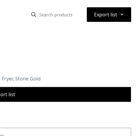
⌃
Export list
Fryer, Stone Gold
rt list
ods