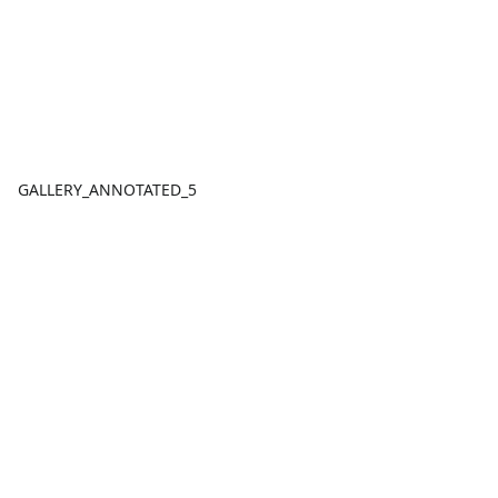
GALLERY_ANNOTATED_5