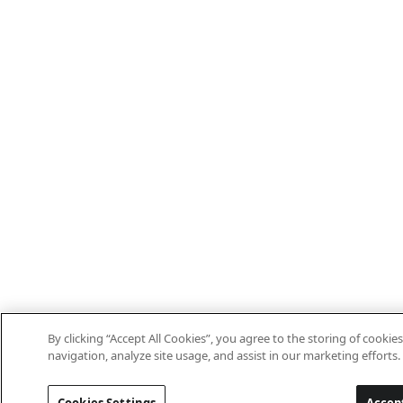
By clicking “Accept All Cookies”, you agree to the storing of cookie
navigation, analyze site usage, and assist in our marketing efforts.