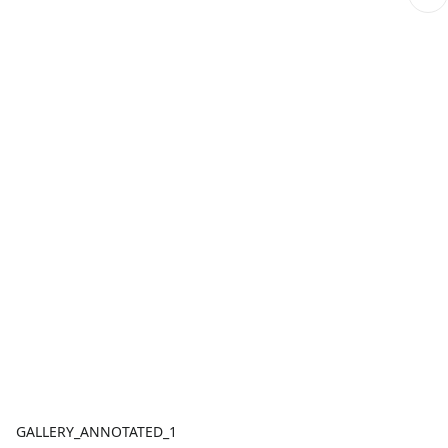
GALLERY_ANNOTATED_1