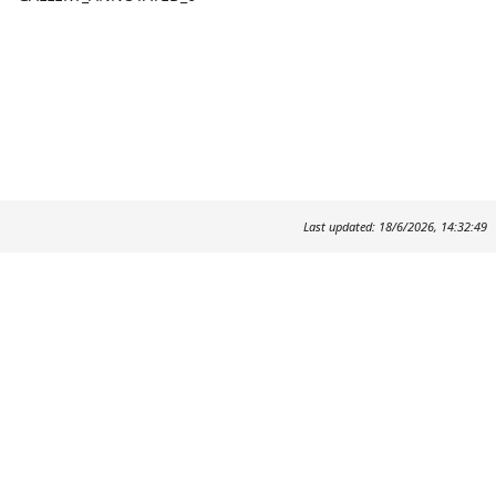
Last updated: 18/6/2026, 14:32:49