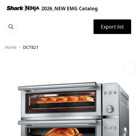
2026_NEW EMG Catalog
Export list
Home
DCT821