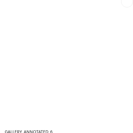
GALLERY_ANNOTATED_6