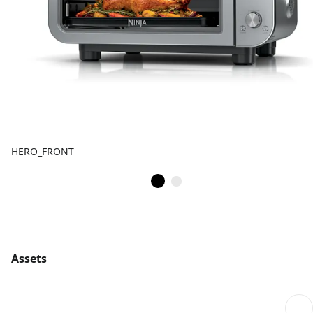
HERO_FRONT
Assets