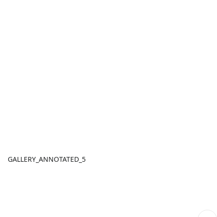
GALLERY_ANNOTATED_5