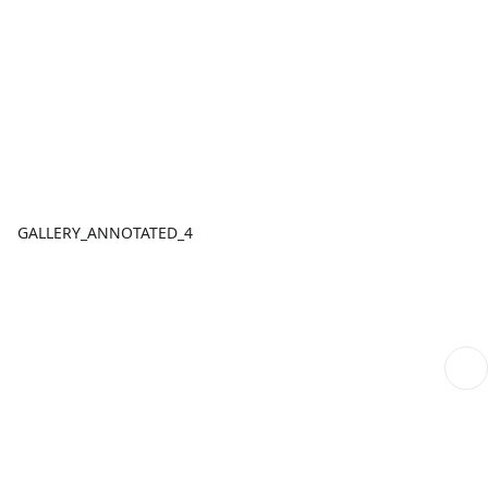
GALLERY_ANNOTATED_4