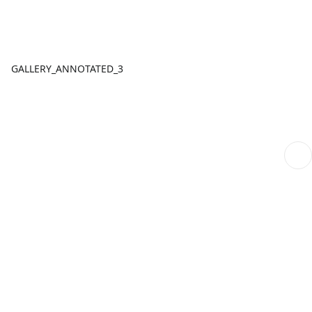
GALLERY_ANNOTATED_3