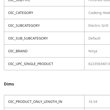
OIC_CATEGORY
Cooking Hea
OIC_SUBCATEGORY
Electric Grill
OIC_SUB_SUBCATEGORY
Default
OIC_BRAND
Ninja
OIC_UPC_SINGLE_PRODUCT
62235634013
Dims
OIC_PRODUCT_ONLY_LENGTH_IN
16.54