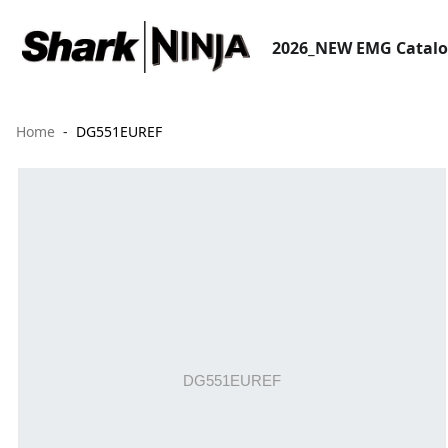
2026_NEW EMG Catal
Home
DG551EUREF