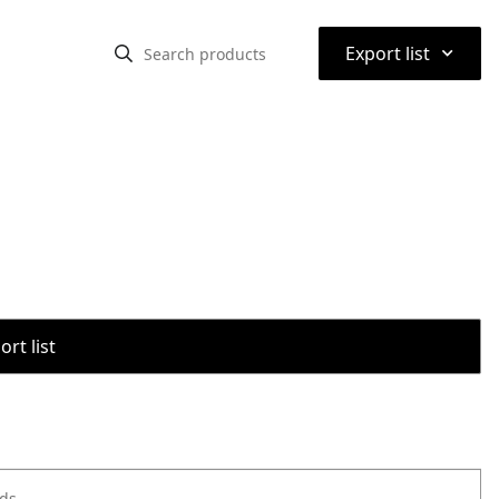
⌃
Export list
rt list
ods