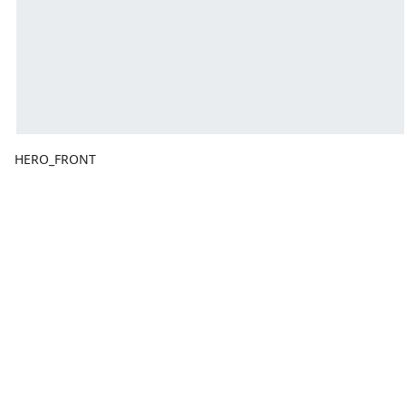
HERO_FRONT