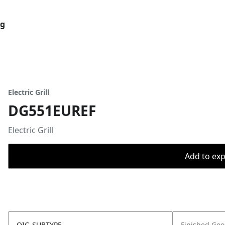
og
Electric Grill
DG551EUREF
Electric Grill
Add to expo
OIC_SUBTYPE
Finished Go