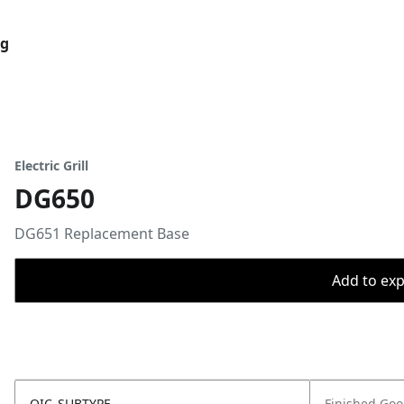
og
Electric Grill
DG650
DG651 Replacement Base
Add to expo
OIC_SUBTYPE
Finished Go