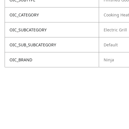
OIC_CATEGORY
Cooking Hea
OIC_SUBCATEGORY
Electric Grill
OIC_SUB_SUBCATEGORY
Default
OIC_BRAND
Ninja