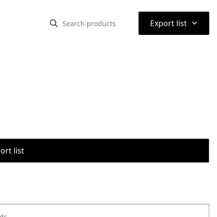
⌃
Export list
rt list
ods