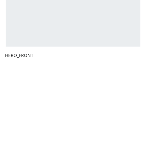
HERO_FRONT