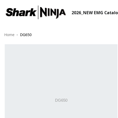
2026_NEW EMG Catal
Home
DG650