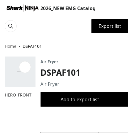
2026_NEW EMG Catalog
Export list
Home
DSPAF101
Air Fryer
DSPAF101
Air Fryer
HERO_FRONT
Add to export list