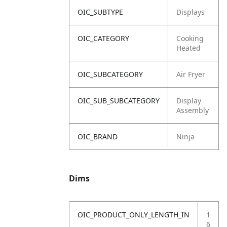
OIC_SUBTYPE
Displays
OIC_CATEGORY
Cooking
Heated
OIC_SUBCATEGORY
Air Fryer
OIC_SUB_SUBCATEGORY
Display
Assembly
OIC_BRAND
Ninja
Dims
OIC_PRODUCT_ONLY_LENGTH_IN
1
6