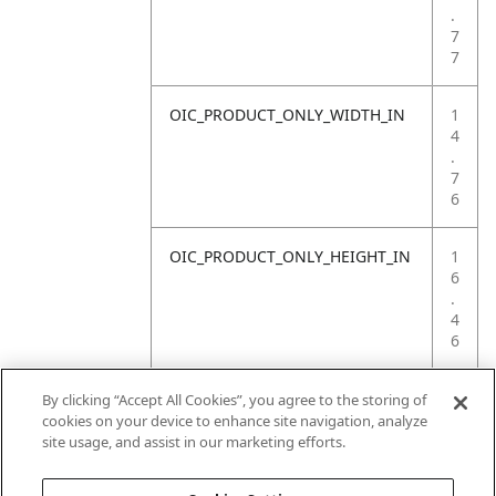
.
7
7
OIC_PRODUCT_ONLY_WIDTH_IN
1
4
.
7
6
OIC_PRODUCT_ONLY_HEIGHT_IN
1
6
.
4
6
OIC_PRODUCT_ONLY_WEIGHT_LB
4
By clicking “Accept All Cookies”, you agree to the storing of
.
cookies on your device to enhance site navigation, analyze
4
site usage, and assist in our marketing efforts.
1