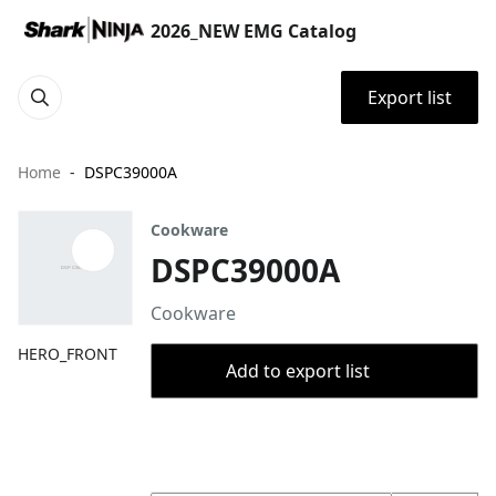
2026_NEW EMG Catalog
Export list
Home
DSPC39000A
Cookware
DSPC39000A
Cookware
HERO_FRONT
Add to export list