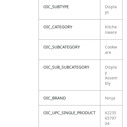
OIC_SUBTYPE
Displa
ys
OIC_CATEGORY
Kitche
nware
OIC_SUBCATEGORY
Cookw
are
OIC_SUB_SUBCATEGORY
Displa
y
Assem
bly
OIC_BRAND
Ninja
OIC_UPC_SINGLE_PRODUCT
62235
65797
04