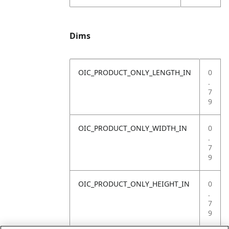
Dims
OIC_PRODUCT_ONLY_LENGTH_IN
0
.
7
9
OIC_PRODUCT_ONLY_WIDTH_IN
0
.
7
9
OIC_PRODUCT_ONLY_HEIGHT_IN
0
.
7
9