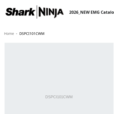
2026_NEW EMG Catal
Home
DSPCI101CWM