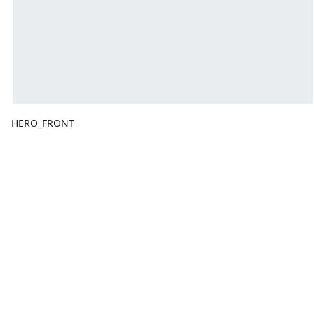
HERO_FRONT