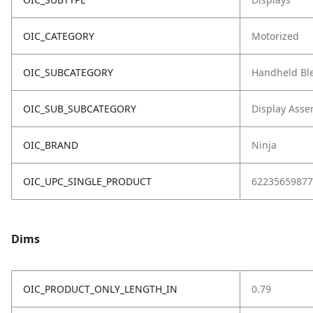
OIC_CATEGORY
Motorized
OIC_SUBCATEGORY
Handheld Bl
OIC_SUB_SUBCATEGORY
Display Asse
OIC_BRAND
Ninja
OIC_UPC_SINGLE_PRODUCT
62235659877
Dims
OIC_PRODUCT_ONLY_LENGTH_IN
0.79