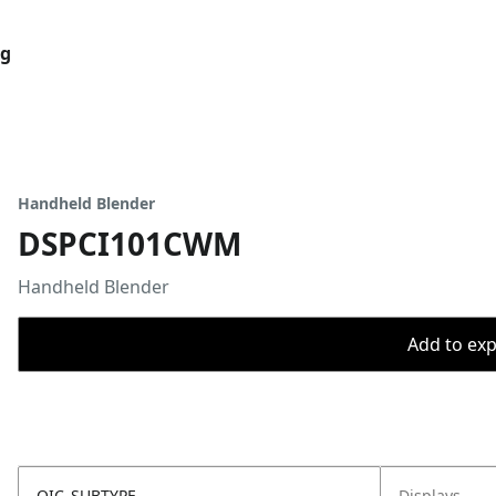
og
Handheld Blender
DSPCI101CWM
Handheld Blender
Add to expo
OIC_SUBTYPE
Displays