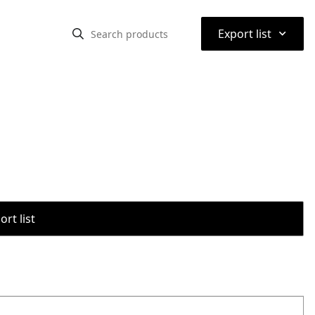
⌃
Export list
rt list