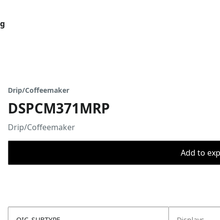
og
Drip/Coffeemaker
DSPCM371MRP
Drip/Coffeemaker
Add to expo
OIC_SUBTYPE
Displays