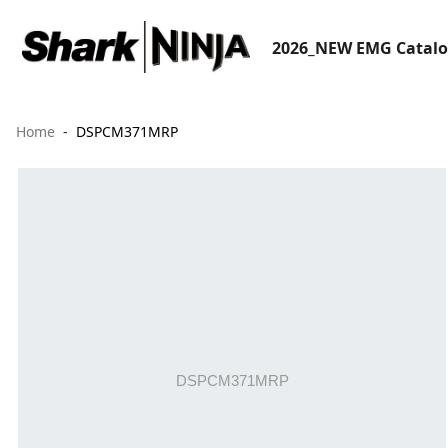
2026_NEW EMG Catal
Home
DSPCM371MRP