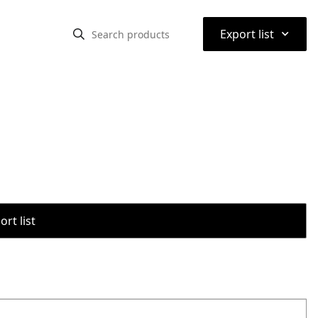
⌃
Export list
rt list