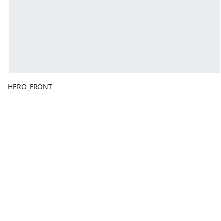
HERO_FRONT