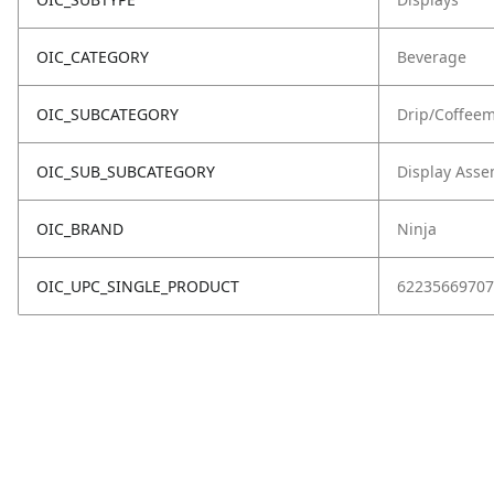
OIC_CATEGORY
Beverage
OIC_SUBCATEGORY
Drip/Coffee
OIC_SUB_SUBCATEGORY
Display Asse
OIC_BRAND
Ninja
OIC_UPC_SINGLE_PRODUCT
62235669707