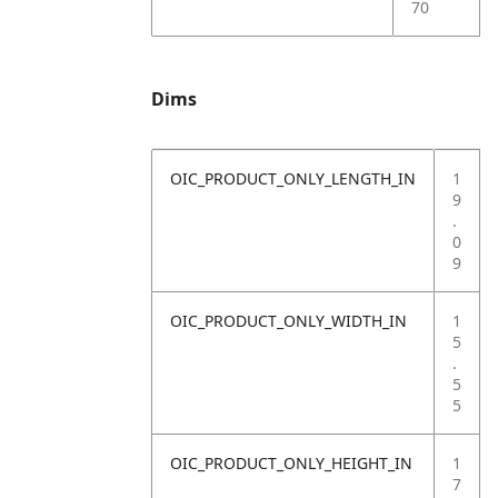
70
Dims
OIC_PRODUCT_ONLY_LENGTH_IN
1
9
.
0
9
OIC_PRODUCT_ONLY_WIDTH_IN
1
5
.
5
5
OIC_PRODUCT_ONLY_HEIGHT_IN
1
7