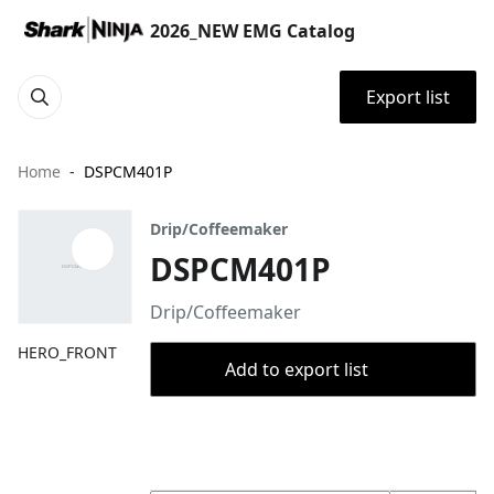
2026_NEW EMG Catalog
Export list
Home
DSPCM401P
Drip/Coffeemaker
DSPCM401P
Drip/Coffeemaker
HERO_FRONT
Add to export list