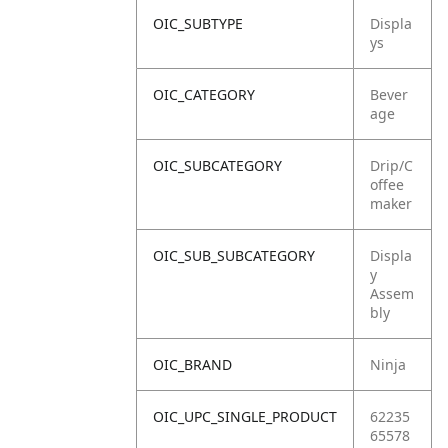
OIC_SUBTYPE
Displa
ys
OIC_CATEGORY
Bever
age
OIC_SUBCATEGORY
Drip/C
offee
maker
OIC_SUB_SUBCATEGORY
Displa
y
Assem
bly
OIC_BRAND
Ninja
OIC_UPC_SINGLE_PRODUCT
62235
65578