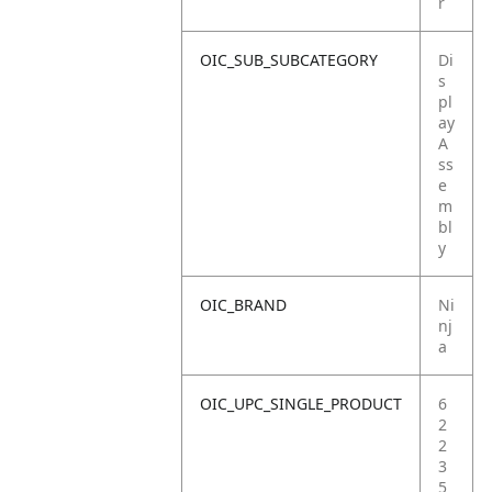
r
OIC_SUB_SUBCATEGORY
Di
s
pl
ay
A
ss
e
m
bl
y
OIC_BRAND
Ni
nj
a
OIC_UPC_SINGLE_PRODUCT
6
2
2
3
5