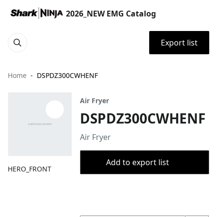
2026_NEW EMG Catalog
Export list
Home
DSPDZ300CWHENF
Air Fryer
DSPDZ300CWHENF
Air Fryer
Add to export list
HERO_FRONT