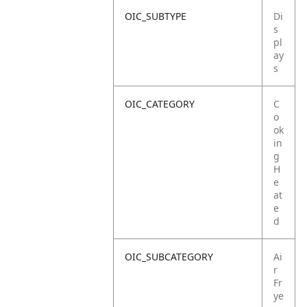
OIC_SUBTYPE
Di
s
pl
ay
s
OIC_CATEGORY
C
o
ok
in
g
H
e
at
e
d
OIC_SUBCATEGORY
Ai
r
Fr
ye