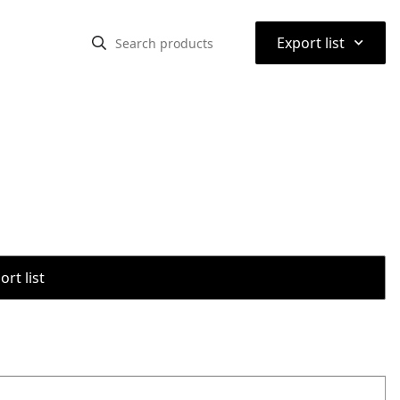
⌃
Export list
rt list