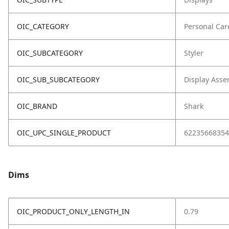
OIC_CATEGORY
Personal Car
OIC_SUBCATEGORY
Styler
OIC_SUB_SUBCATEGORY
Display Asse
OIC_BRAND
Shark
OIC_UPC_SINGLE_PRODUCT
62235668354
Dims
OIC_PRODUCT_ONLY_LENGTH_IN
0.79