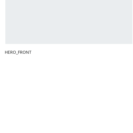
HERO_FRONT