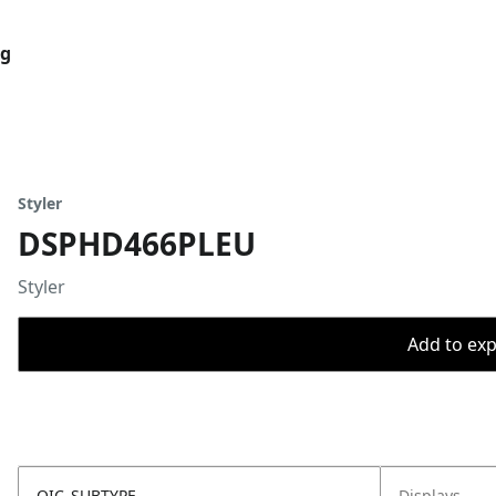
og
Styler
DSPHD466PLEU
Styler
Add to expo
OIC_SUBTYPE
Displays