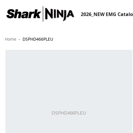
2026_NEW EMG Catal
Home
DSPHD466PLEU