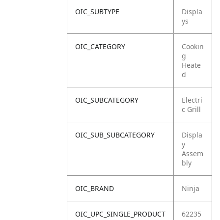
OIC_SUBTYPE
Displa
ys
OIC_CATEGORY
Cookin
g
Heate
d
OIC_SUBCATEGORY
Electri
c Grill
OIC_SUB_SUBCATEGORY
Displa
y
Assem
bly
OIC_BRAND
Ninja
OIC_UPC_SINGLE_PRODUCT
62235