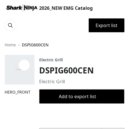
2026_NEW EMG Catalog
Export list
Home
DSPIG600CEN
Electric Grill
DSPIG600CEN
Electric Grill
HERO_FRONT
Add to export list