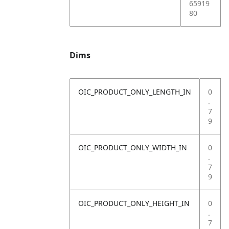
65919
80
Dims
OIC_PRODUCT_ONLY_LENGTH_IN
0
.
7
9
OIC_PRODUCT_ONLY_WIDTH_IN
0
.
7
9
OIC_PRODUCT_ONLY_HEIGHT_IN
0
.
7