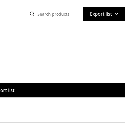
⌃
Export list
rt list