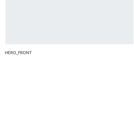
HERO_FRONT