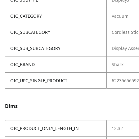
OIC_CATEGORY
Vacuum
OIC_SUBCATEGORY
Cordless Stic
OIC_SUB_SUBCATEGORY
Display Asse
OIC_BRAND
Shark
OIC_UPC_SINGLE_PRODUCT
62235656592
Dims
OIC_PRODUCT_ONLY_LENGTH_IN
12.32