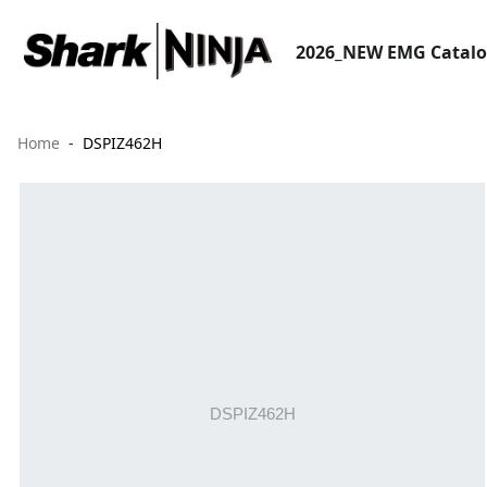
2026_NEW EMG Catal
Home
DSPIZ462H