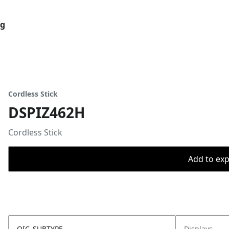
og
Cordless Stick
DSPIZ462H
Cordless Stick
Add to expo
OIC_SUBTYPE
Displays