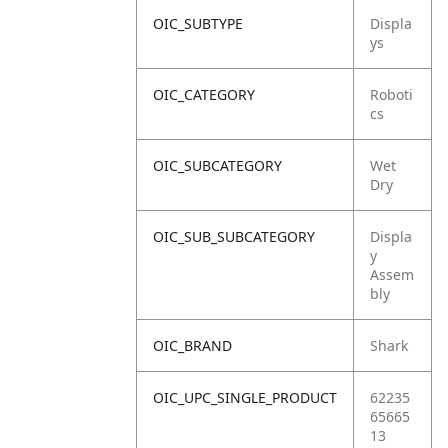
OIC_SUBTYPE
Displa
ys
OIC_CATEGORY
Roboti
cs
OIC_SUBCATEGORY
Wet
Dry
OIC_SUB_SUBCATEGORY
Displa
y
Assem
bly
OIC_BRAND
Shark
OIC_UPC_SINGLE_PRODUCT
62235
65665
13