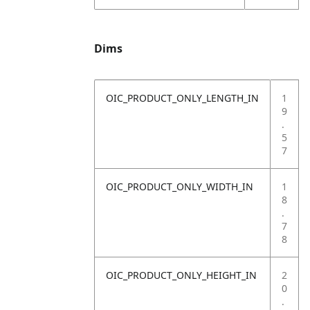
Dims
OIC_PRODUCT_ONLY_LENGTH_IN
1
9
.
5
7
OIC_PRODUCT_ONLY_WIDTH_IN
1
8
.
7
8
OIC_PRODUCT_ONLY_HEIGHT_IN
2
0
.