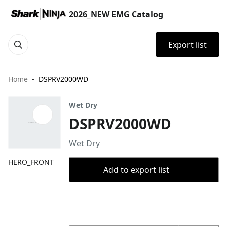
2026_NEW EMG Catalog
Export list
Home
DSPRV2000WD
Wet Dry
DSPRV2000WD
Wet Dry
HERO_FRONT
Add to export list