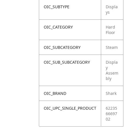
OIC_SUBTYPE
Displa
ys
OIC_CATEGORY
Hard
Floor
OIC_SUBCATEGORY
Steam
OIC_SUB_SUBCATEGORY
Displa
y
Assem
bly
OIC_BRAND
Shark
OIC_UPC_SINGLE_PRODUCT
62235
66697
02