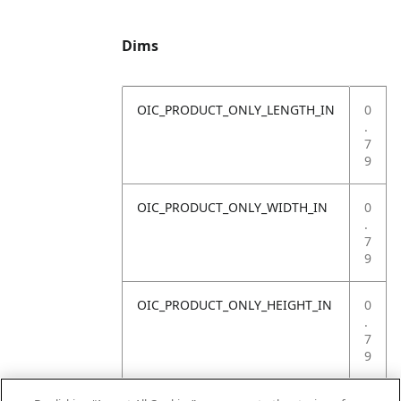
Dims
OIC_PRODUCT_ONLY_LENGTH_IN
0
.
7
9
OIC_PRODUCT_ONLY_WIDTH_IN
0
.
7
9
OIC_PRODUCT_ONLY_HEIGHT_IN
0
.
7
9