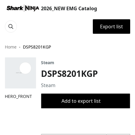
2026_NEW EMG Catalog
Export list
Home
DSPS8201KGP
Steam
DSPS8201KGP
Steam
HERO_FRONT
Add to export list