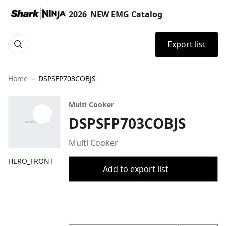
2026_NEW EMG Catalog
Export list
Home
DSPSFP703COBJS
Multi Cooker
DSPSFP703COBJS
Multi Cooker
HERO_FRONT
Add to export list