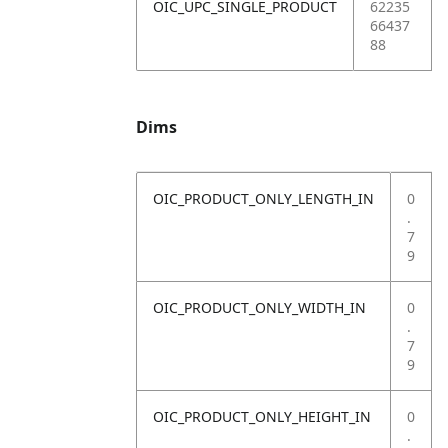
OIC_UPC_SINGLE_PRODUCT
62235
66437
88
Dims
OIC_PRODUCT_ONLY_LENGTH_IN
0
.
7
9
OIC_PRODUCT_ONLY_WIDTH_IN
0
.
7
9
OIC_PRODUCT_ONLY_HEIGHT_IN
0
.