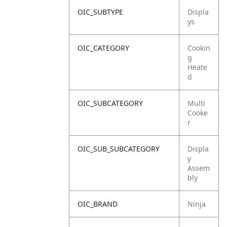
OIC_SUBTYPE
Displa
ys
OIC_CATEGORY
Cookin
g
Heate
d
OIC_SUBCATEGORY
Multi
Cooke
r
OIC_SUB_SUBCATEGORY
Displa
y
Assem
bly
OIC_BRAND
Ninja