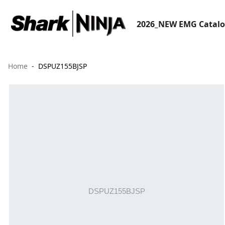
2026_NEW EMG Catal
Home
DSPUZ155BJSP