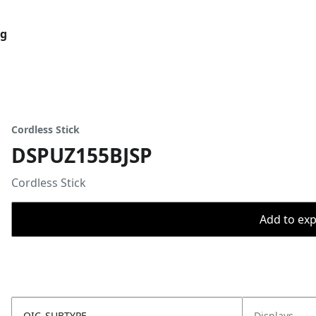
og
Cordless Stick
DSPUZ155BJSP
Cordless Stick
Add to expo
OIC_SUBTYPE
Displays