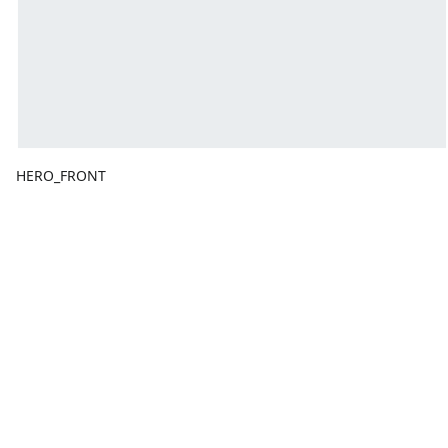
HERO_FRONT