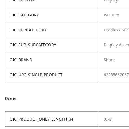
OIC_CATEGORY
Vacuum
OIC_SUBCATEGORY
Cordless Stic
OIC_SUB_SUBCATEGORY
Display Asse
OIC_BRAND
Shark
OIC_UPC_SINGLE_PRODUCT
62235662067
Dims
OIC_PRODUCT_ONLY_LENGTH_IN
0.79