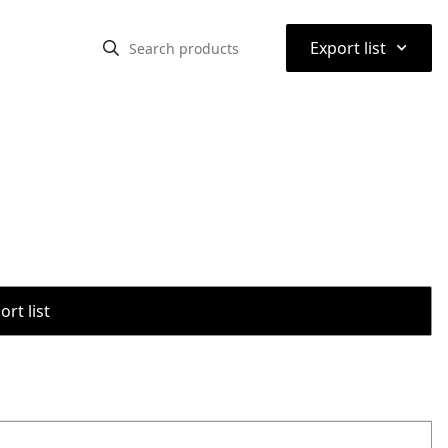
⌃
Export list
rt list