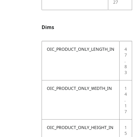
27
Dims
OIC_PRODUCT_ONLY_LENGTH_IN
4
7
.
8
3
OIC_PRODUCT_ONLY_WIDTH_IN
1
4
.
1
7
OIC_PRODUCT_ONLY_HEIGHT_IN
1
5