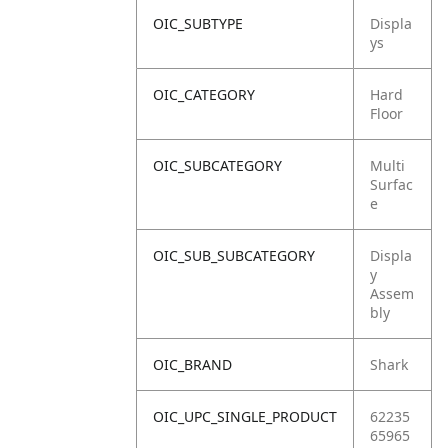
OIC_SUBTYPE
Displa
ys
OIC_CATEGORY
Hard
Floor
OIC_SUBCATEGORY
Multi
Surfac
e
OIC_SUB_SUBCATEGORY
Displa
y
Assem
bly
OIC_BRAND
Shark
OIC_UPC_SINGLE_PRODUCT
62235
65965