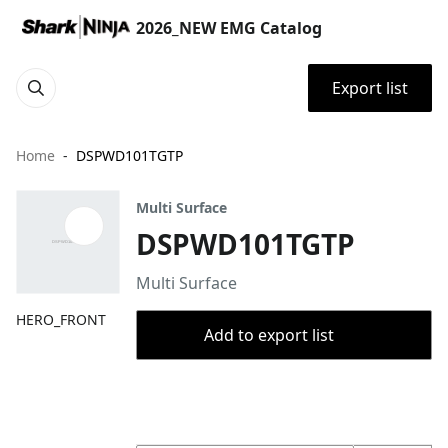
2026_NEW EMG Catalog
Export list
Home
DSPWD101TGTP
Multi Surface
DSPWD101TGTP
Multi Surface
HERO_FRONT
Add to export list