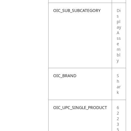
OIC_SUB_SUBCATEGORY
Di
s
pl
ay
A
ss
e
m
bl
y
OIC_BRAND
S
h
ar
k
OIC_UPC_SINGLE_PRODUCT
6
2
2
3
5