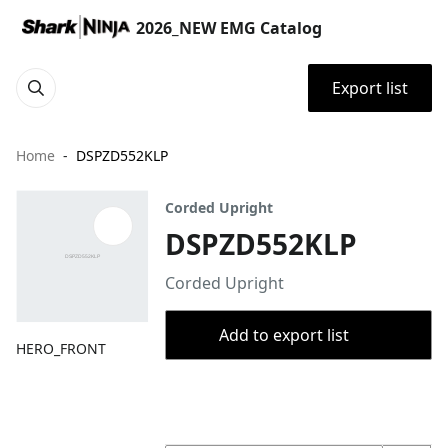
2026_NEW EMG Catalog
Export list
Home
DSPZD552KLP
Corded Upright
DSPZD552KLP
Corded Upright
Add to export list
HERO_FRONT