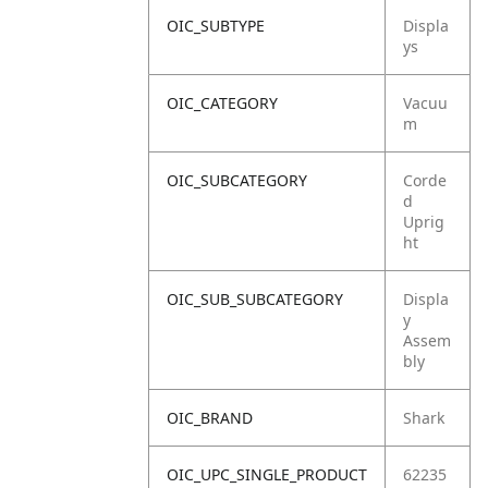
OIC_SUBTYPE
Displa
ys
OIC_CATEGORY
Vacuu
m
OIC_SUBCATEGORY
Corde
d
Uprig
ht
OIC_SUB_SUBCATEGORY
Displa
y
Assem
bly
OIC_BRAND
Shark
OIC_UPC_SINGLE_PRODUCT
62235