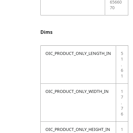
65660
70
Dims
OIC_PRODUCT_ONLY_LENGTH_IN
5
1
.
6
1
OIC_PRODUCT_ONLY_WIDTH_IN
1
7
.
7
6
OIC_PRODUCT_ONLY_HEIGHT_IN
1