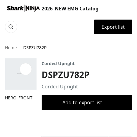
2026_NEW EMG Catalog
Export list
Home
DSPZU782P
Corded Upright
DSPZU782P
Corded Upright
HERO_FRONT
Add to export list