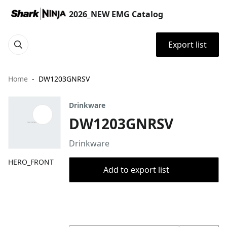
2026_NEW EMG Catalog
Export list
Home
DW1203GNRSV
Drinkware
DW1203GNRSV
Drinkware
HERO_FRONT
Add to export list