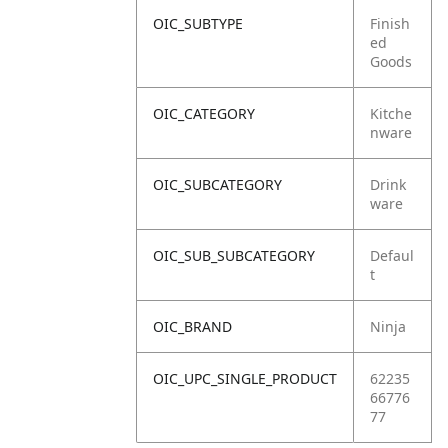
OIC_SUBTYPE
Finish
ed
Goods
OIC_CATEGORY
Kitche
nware
OIC_SUBCATEGORY
Drink
ware
OIC_SUB_SUBCATEGORY
Defaul
t
OIC_BRAND
Ninja
OIC_UPC_SINGLE_PRODUCT
62235
66776
77