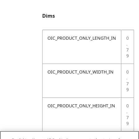
Dims
OIC_PRODUCT_ONLY_LENGTH_IN
0
.
7
9
OIC_PRODUCT_ONLY_WIDTH_IN
0
.
7
9
OIC_PRODUCT_ONLY_HEIGHT_IN
0
.
7
9