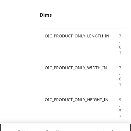
Dims
OIC_PRODUCT_ONLY_LENGTH_IN
7
.
0
1
OIC_PRODUCT_ONLY_WIDTH_IN
7
.
0
1
OIC_PRODUCT_ONLY_HEIGHT_IN
9
.
5
7