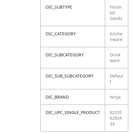
OIC_SUBTYPE
Finish
ed
Goods
OIC_CATEGORY
Kitche
nware
OIC_SUBCATEGORY
Drink
ware
OIC_SUB_SUBCATEGORY
Defaul
t
OIC_BRAND
Ninja
OIC_UPC_SINGLE_PRODUCT
62235
62834
34