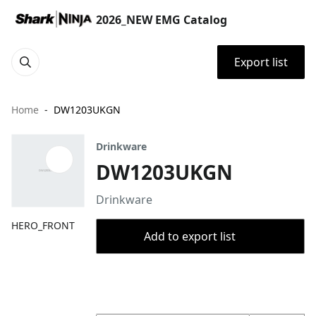
2026_NEW EMG Catalog
Export list
Home
DW1203UKGN
Drinkware
DW1203UKGN
Drinkware
HERO_FRONT
Add to export list