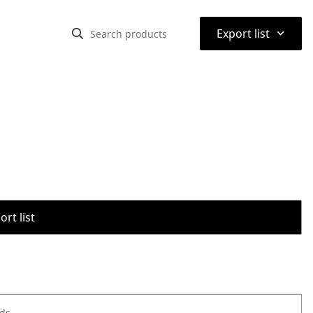
⌃
Export list
rt list
ods