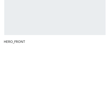
HERO_FRONT