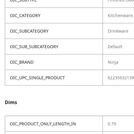
OIC_CATEGORY
Kitchenware
OIC_SUBCATEGORY
Drinkware
OIC_SUB_SUBCATEGORY
Default
OIC_BRAND
Ninja
OIC_UPC_SINGLE_PRODUCT
62235632139
Dims
OIC_PRODUCT_ONLY_LENGTH_IN
0.79