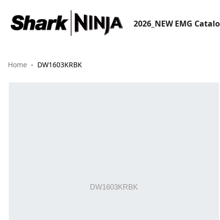
2026_NEW EMG Catal
Home
DW1603KRBK