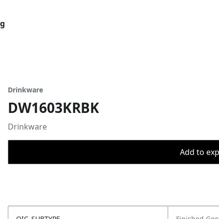
og
Drinkware
DW1603KRBK
Drinkware
Add to expo
OIC_SUBTYPE
Finished Go