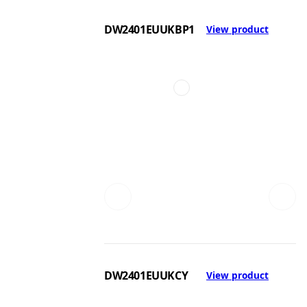
DW2401EUUKBP1
View product
DW2401EUUKCY
View product