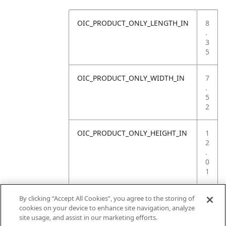
OIC_PRODUCT_ONLY_LENGTH_IN
8
.
3
5
OIC_PRODUCT_ONLY_WIDTH_IN
7
.
5
2
OIC_PRODUCT_ONLY_HEIGHT_IN
1
2
.
0
1
OIC_PRODUCT_ONLY_WEIGHT_LB
1
By clicking “Accept All Cookies”, you agree to the storing of
.
cookies on your device to enhance site navigation, analyze
2
site usage, and assist in our marketing efforts.