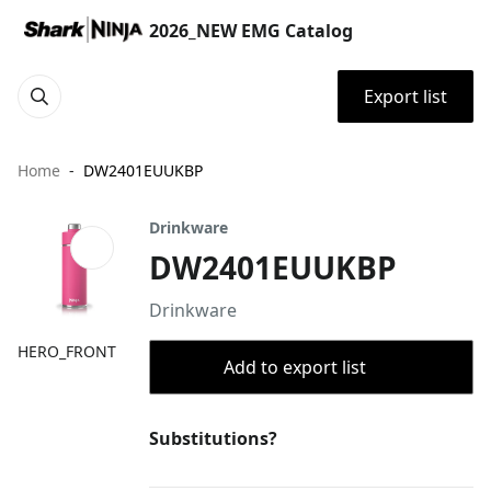
2026_NEW EMG Catalog
Export list
Home
DW2401EUUKBP
Drinkware
DW2401EUUKBP
Drinkware
HERO_FRONT
Add to export list
Substitutions?