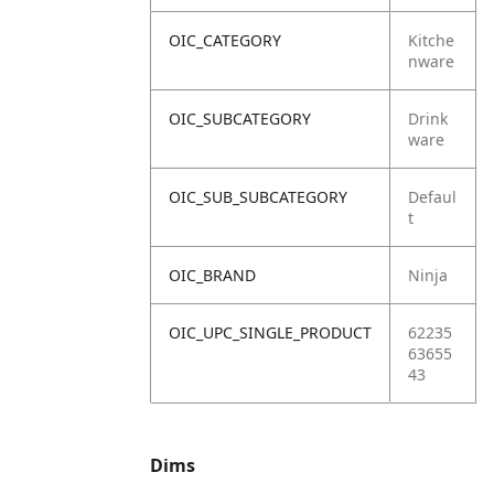
OIC_CATEGORY
Kitche
nware
OIC_SUBCATEGORY
Drink
ware
OIC_SUB_SUBCATEGORY
Defaul
t
OIC_BRAND
Ninja
OIC_UPC_SINGLE_PRODUCT
62235
63655
43
Dims