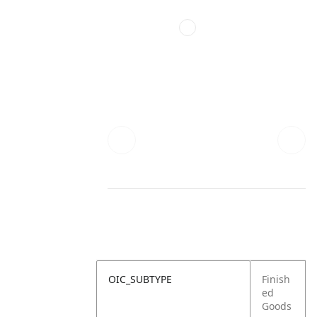
OIC_SUBTYPE
Finish
ed
Goods