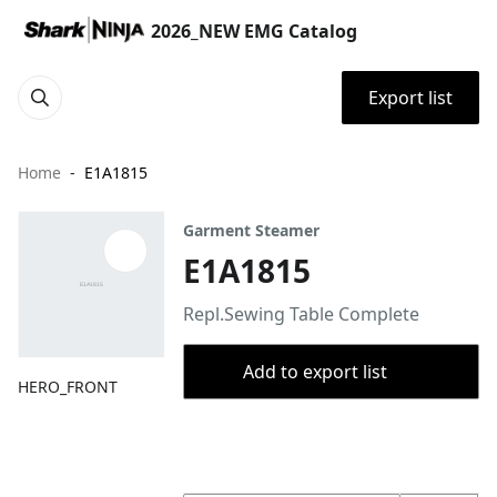
2026_NEW EMG Catalog
Export list
Home
E1A1815
Garment Steamer
E1A1815
Repl.Sewing Table Complete
Add to export list
HERO_FRONT