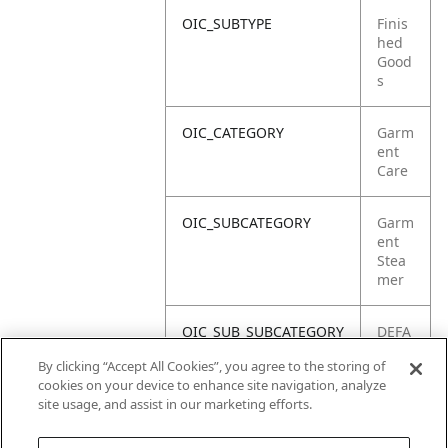
OIC_SUBTYPE
Finis
hed
Good
s
OIC_CATEGORY
Garm
ent
Care
OIC_SUBCATEGORY
Garm
ent
Stea
mer
OIC_SUB_SUBCATEGORY
DEFA
ULT
By clicking “Accept All Cookies”, you agree to the storing of
cookies on your device to enhance site navigation, analyze
OIC_BRAND
Shar
site usage, and assist in our marketing efforts.
k