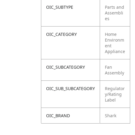
OIC_SUBTYPE
Parts and
Assembli
es
OIC_CATEGORY
Home
Environm
ent
Appliance
OIC_SUBCATEGORY
Fan
Assembly
OIC_SUB_SUBCATEGORY
Regulator
y/Rating
Label
OIC_BRAND
Shark