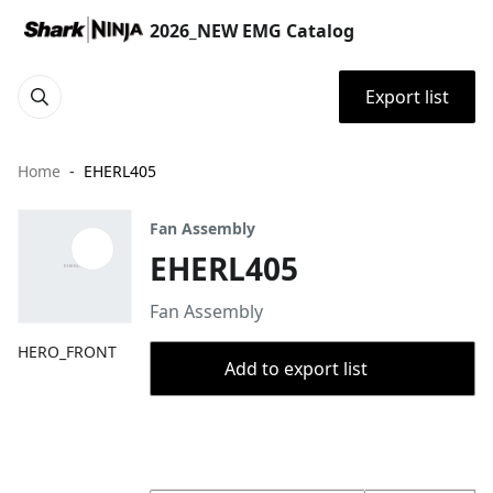
2026_NEW EMG Catalog
Export list
Home
EHERL405
Fan Assembly
EHERL405
Fan Assembly
HERO_FRONT
Add to export list