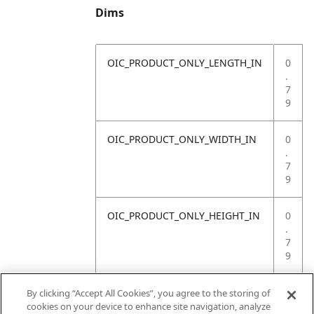
Dims
OIC_PRODUCT_ONLY_LENGTH_IN
0
.
7
9
OIC_PRODUCT_ONLY_WIDTH_IN
0
.
7
9
OIC_PRODUCT_ONLY_HEIGHT_IN
0
.
7
9
OIC_PRODUCT_ONLY_WEIGHT_LB
4
By clicking “Accept All Cookies”, you agree to the storing of
.
cookies on your device to enhance site navigation, analyze