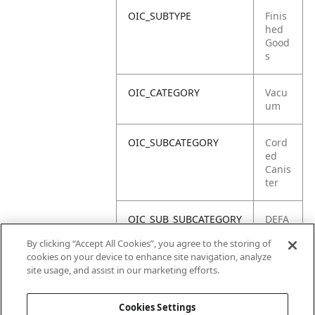
OIC_SUBTYPE
Finis
hed
Good
s
OIC_CATEGORY
Vacu
um
OIC_SUBCATEGORY
Cord
ed
Canis
ter
OIC_SUB_SUBCATEGORY
DEFA
ULT
By clicking “Accept All Cookies”, you agree to the storing of
cookies on your device to enhance site navigation, analyze
OIC_BRAND
Shar
site usage, and assist in our marketing efforts.
k
Cookies Settings