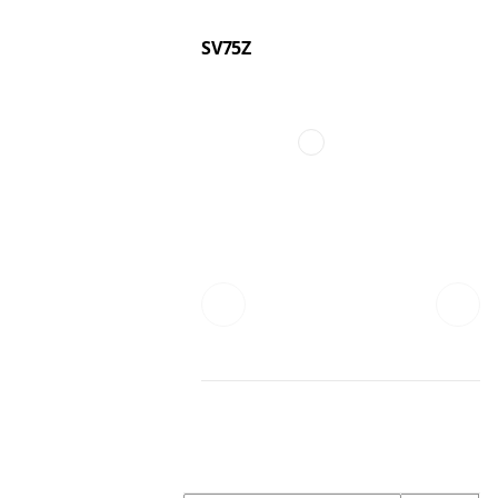
SV75Z