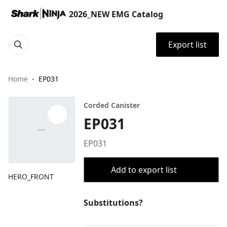
2026_NEW EMG Catalog
Export list
Home
EP031
Corded Canister
EP031
EP031
Add to export list
HERO_FRONT
Substitutions?