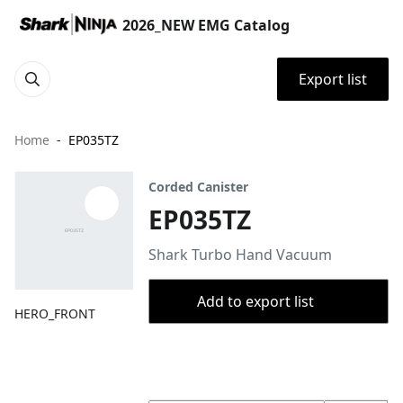
2026_NEW EMG Catalog
Export list
Home
EP035TZ
Corded Canister
EP035TZ
Shark Turbo Hand Vacuum
Add to export list
HERO_FRONT