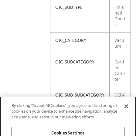
OIC_SUBTYPE
Finis
hed
Good
s
OIC_CATEGORY
Vacu
um
OIC_SUBCATEGORY
Cord
ed
Canis
ter
OIC_SUB_SUBCATEGORY
DEFA
ULT
By clicking “Accept All Cookies”, you agree to the storing of
cookies on your device to enhance site navigation, analyze
OIC_BRAND
Shar
site usage, and assist in our marketing efforts.
k
Cookies Settings