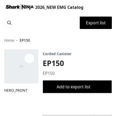
2026_NEW EMG Catalog
Export list
Home
EP150
Corded Canister
EP150
EP150
Add to export list
HERO_FRONT