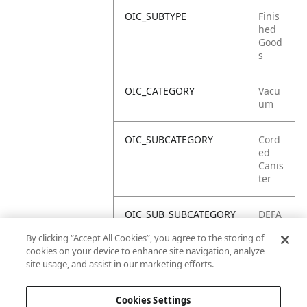
OIC_SUBTYPE
Finis
hed
Good
s
OIC_CATEGORY
Vacu
um
OIC_SUBCATEGORY
Cord
ed
Canis
ter
OIC_SUB_SUBCATEGORY
DEFA
ULT
By clicking “Accept All Cookies”, you agree to the storing of
cookies on your device to enhance site navigation, analyze
OIC_BRAND
Shar
site usage, and assist in our marketing efforts.
k
Cookies Settings