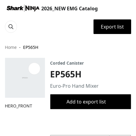
2026_NEW EMG Catalog
Export list
Home
EP565H
Corded Canister
EP565H
Euro-Pro Hand Mixer
Add to export list
HERO_FRONT