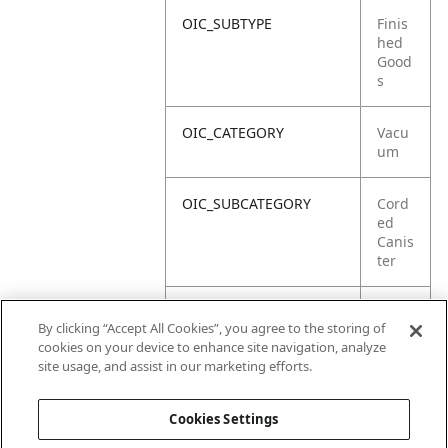
OIC_SUBTYPE
Finis
hed
Good
s
OIC_CATEGORY
Vacu
um
OIC_SUBCATEGORY
Cord
ed
Canis
ter
OIC_SUB_SUBCATEGORY
DEFA
By clicking “Accept All Cookies”, you agree to the storing of
ULT
cookies on your device to enhance site navigation, analyze
site usage, and assist in our marketing efforts.
OIC_BRAND
Ninja
Cookies Settings