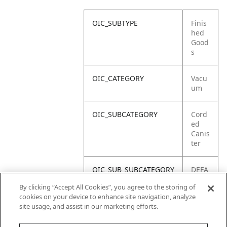
OIC_SUBTYPE
Finis
hed
Good
s
OIC_CATEGORY
Vacu
um
OIC_SUBCATEGORY
Cord
ed
Canis
ter
OIC_SUB_SUBCATEGORY
DEFA
ULT
By clicking “Accept All Cookies”, you agree to the storing of
cookies on your device to enhance site navigation, analyze
OIC_BRAND
Shar
site usage, and assist in our marketing efforts.
k