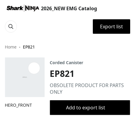
2026_NEW EMG Catalog
Export list
Home
EP821
Corded Canister
EP821
OBSOLETE PRODUCT FOR PARTS
ONLY
HERO_FRONT
Add to export list