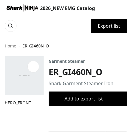
2026_NEW EMG Catalog
Export list
Home
ER_GI460N_O
Garment Steamer
ER_GI460N_O
Shark Garment Steamer Iron
Add to export list
HERO_FRONT