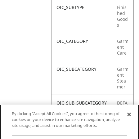
OIC_SUBTYPE
Finis
hed
Good
s
OIC_CATEGORY
Garm
ent
Care
OIC_SUBCATEGORY
Garm
ent
Stea
mer
OIC_SUB_SUBCATEGORY
DEFA
ULT
By clicking “Accept All Cookies”, you agree to the storing of
cookies on your device to enhance site navigation, analyze
OIC_BRAND
Shar
site usage, and assist in our marketing efforts.
k