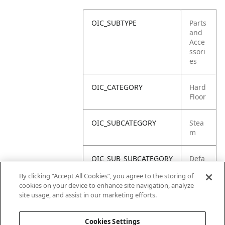
OIC_SUBTYPE
Parts
and
Acce
ssori
es
OIC_CATEGORY
Hard
Floor
OIC_SUBCATEGORY
Stea
m
OIC_SUB_SUBCATEGORY
Defa
ult
By clicking “Accept All Cookies”, you agree to the storing of
cookies on your device to enhance site navigation, analyze
OIC_BRAND
Shar
site usage, and assist in our marketing efforts.
k
Cookies Settings