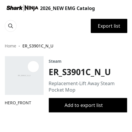
2026_NEW EMG Catalog
Export list
Home
ER_S3901C_N_U
Steam
ER_S3901C_N_U
Replacement-Lift Away Steam
Pocket Mop
HERO_FRONT
Add to export list