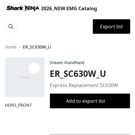
2026_NEW EMG Catalog
Export list
Home
ER_SC630W_U
Steam Handheld
ER_SC630W_U
Express Replacement SC630W
Add to export list
HERO_FRONT