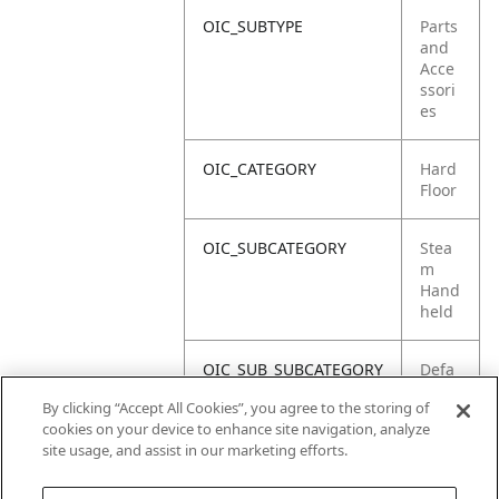
OIC_SUBTYPE
Parts
and
Acce
ssori
es
OIC_CATEGORY
Hard
Floor
OIC_SUBCATEGORY
Stea
m
Hand
held
OIC_SUB_SUBCATEGORY
Defa
ult
By clicking “Accept All Cookies”, you agree to the storing of
cookies on your device to enhance site navigation, analyze
OIC_BRAND
Shar
site usage, and assist in our marketing efforts.
k