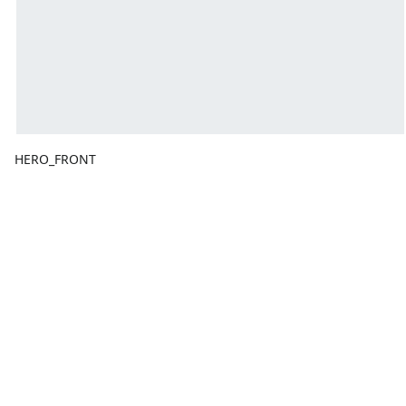
HERO_FRONT