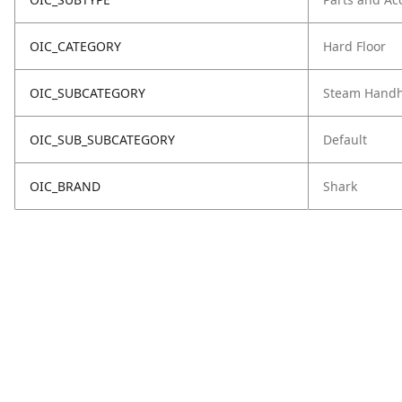
OIC_CATEGORY
Hard Floor
OIC_SUBCATEGORY
Steam Handh
OIC_SUB_SUBCATEGORY
Default
OIC_BRAND
Shark