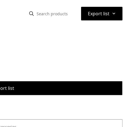
⌃
Export list
rt list
cessories