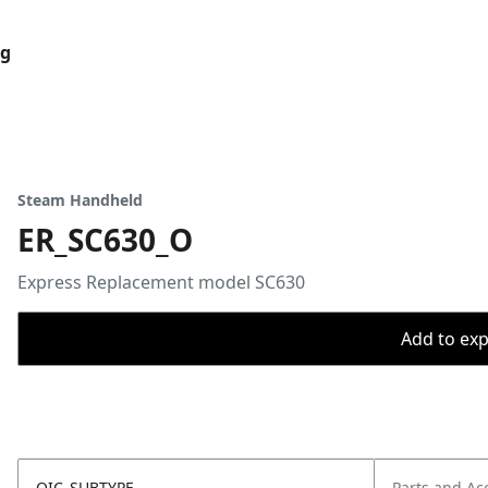
og
Steam Handheld
ER_SC630_O
Express Replacement model SC630
Add to expo
OIC_SUBTYPE
Parts and Ac