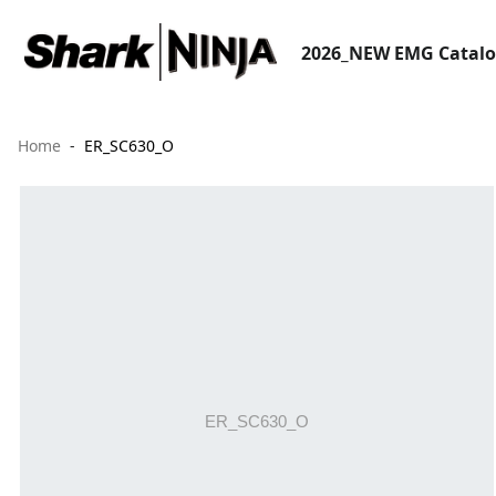
2026_NEW EMG Catal
Home
ER_SC630_O