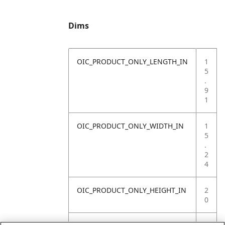
Dims
OIC_PRODUCT_ONLY_LENGTH_IN
1
5
.
9
1
OIC_PRODUCT_ONLY_WIDTH_IN
1
5
.
2
4
OIC_PRODUCT_ONLY_HEIGHT_IN
2
0