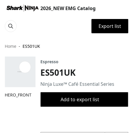
2026_NEW EMG Catalog
Export list
Home
ES501UK
Espresso
ES501UK
Ninja Luxe™ Café Essential Series
HERO_FRONT
Add to export list