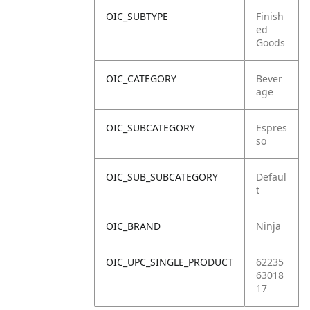
OIC_SUBTYPE
Finish
ed
Goods
OIC_CATEGORY
Bever
age
OIC_SUBCATEGORY
Espres
so
OIC_SUB_SUBCATEGORY
Defaul
t
OIC_BRAND
Ninja
OIC_UPC_SINGLE_PRODUCT
62235
63018
17