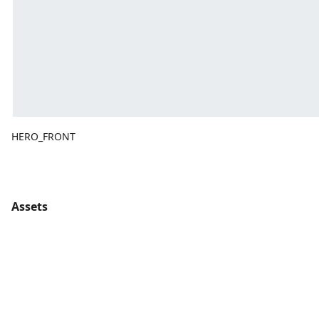
HERO_FRONT
Assets