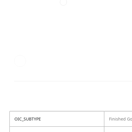
OIC_SUBTYPE
Finished G