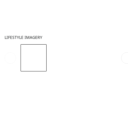
LIFESTYLE IMAGERY