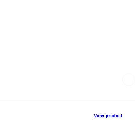
View product