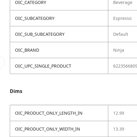
OIC_CATEGORY
Beverage
OIC_SUBCATEGORY
Espresso
OIC_SUB_SUBCATEGORY
Default
OIC_BRAND
Ninja
OIC_UPC_SINGLE_PRODUCT
622356680
Dims
OIC_PRODUCT_ONLY_LENGTH_IN
12.99
OIC_PRODUCT_ONLY_WIDTH_IN
13.39