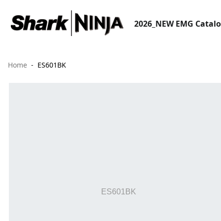
2026_NEW EMG Catal
Home
ES601BK