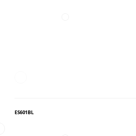
ES601BL