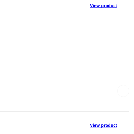
View product
View product