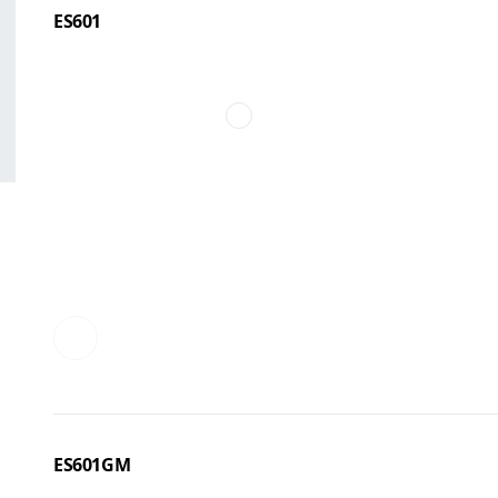
ES601
ES601GM