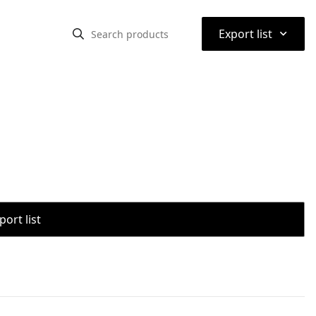
⌃
Export list
port list