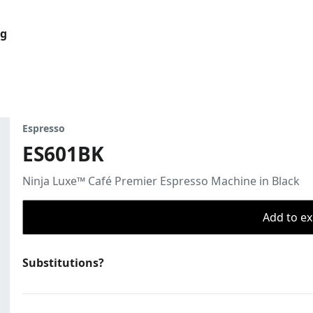
og
Espresso
ES601BK
Ninja Luxe™ Café Premier Espresso Machine in Black
Add to ex
Substitutions?