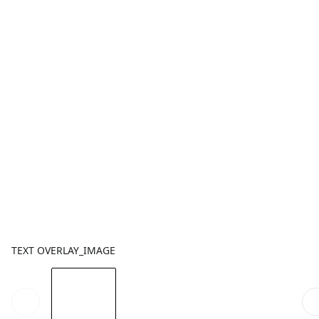
TEXT OVERLAY_IMAGE