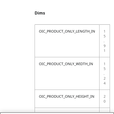
Dims
OIC_PRODUCT_ONLY_LENGTH_IN
1
5
.
9
1
OIC_PRODUCT_ONLY_WIDTH_IN
1
5
.
2
4
OIC_PRODUCT_ONLY_HEIGHT_IN
2
0