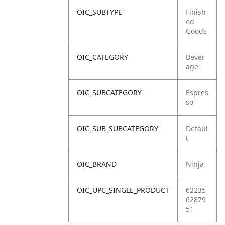
OIC_SUBTYPE
Finish
ed
Goods
OIC_CATEGORY
Bever
age
OIC_SUBCATEGORY
Espres
so
OIC_SUB_SUBCATEGORY
Defaul
t
OIC_BRAND
Ninja
OIC_UPC_SINGLE_PRODUCT
62235
62879
51