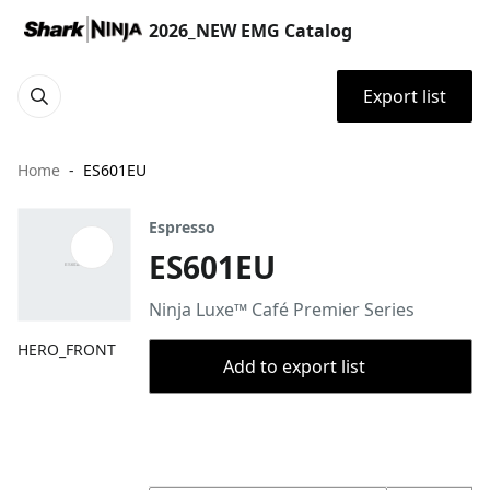
2026_NEW EMG Catalog
Export list
Home
ES601EU
Espresso
ES601EU
Ninja Luxe™ Café Premier Series
HERO_FRONT
Add to export list