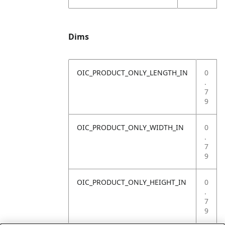
Dims
OIC_PRODUCT_ONLY_LENGTH_IN
0
.
7
9
OIC_PRODUCT_ONLY_WIDTH_IN
0
.
7
9
OIC_PRODUCT_ONLY_HEIGHT_IN
0
.
7
9