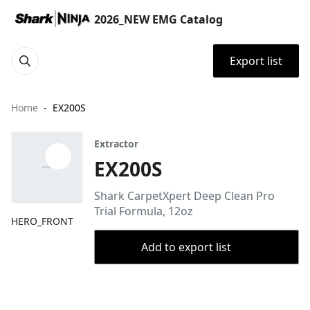
2026_NEW EMG Catalog
Export list
Home
EX200S
Extractor
EX200S
Shark CarpetXpert Deep Clean Pro
Trial Formula, 12oz
HERO_FRONT
Add to export list