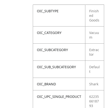
OIC_SUBTYPE
Finish
ed
Goods
OIC_CATEGORY
Vacuu
m
OIC_SUBCATEGORY
Extrac
tor
OIC_SUB_SUBCATEGORY
Defaul
t
OIC_BRAND
Shark
OIC_UPC_SINGLE_PRODUCT
62235
66187
93