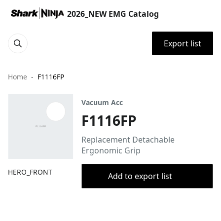
2026_NEW EMG Catalog
Export list
Home
F1116FP
Vacuum Acc
F1116FP
Replacement Detachable
Ergonomic Grip
HERO_FRONT
Add to export list