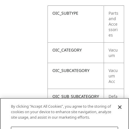
OIC_SUBTYPE
Parts
and
Acce
ssori
es
OIC_CATEGORY
Vacu
um
OIC_SUBCATEGORY
Vacu
um
Acc
OIC_SUB_SUBCATEGORY
Defa
ult
By clicking “Accept All Cookies”, you agree to the storing of
cookies on your device to enhance site navigation, analyze
OIC_BRAND
Shar
site usage, and assist in our marketing efforts.
k