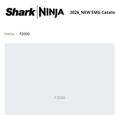
2026_NEW EMG Catal
Home
F2000