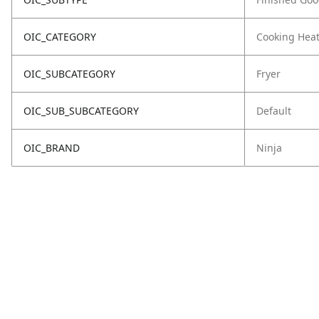
OIC_CATEGORY
Cooking Hea
OIC_SUBCATEGORY
Fryer
OIC_SUB_SUBCATEGORY
Default
OIC_BRAND
Ninja