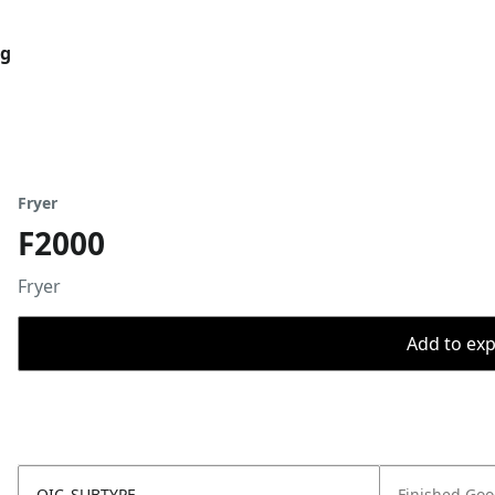
og
Fryer
F2000
Fryer
Add to expo
OIC_SUBTYPE
Finished Go