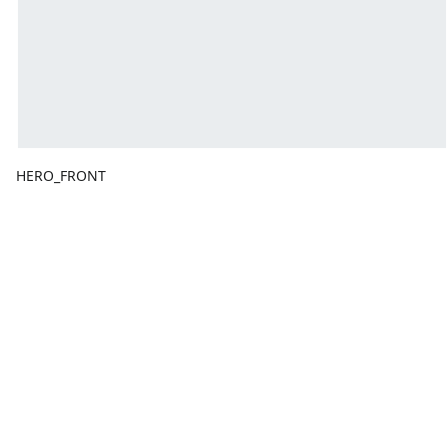
HERO_FRONT