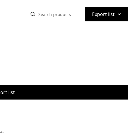
⌃
Export list
rt list
ods