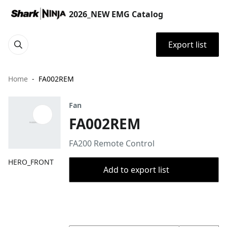
2026_NEW EMG Catalog
Export list
Home
FA002REM
Fan
FA002REM
FA200 Remote Control ​
HERO_FRONT
Add to export list