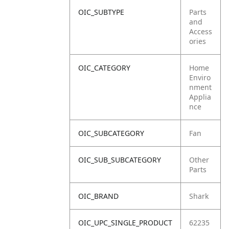
OIC_SUBTYPE
Parts
and
Access
ories
OIC_CATEGORY
Home
Enviro
nment
Applia
nce
OIC_SUBCATEGORY
Fan
OIC_SUB_SUBCATEGORY
Other
Parts
OIC_BRAND
Shark
OIC_UPC_SINGLE_PRODUCT
62235