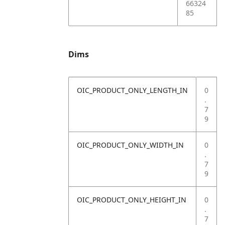
66324
85
Dims
OIC_PRODUCT_ONLY_LENGTH_IN
0
.
7
9
OIC_PRODUCT_ONLY_WIDTH_IN
0
.
7
9
OIC_PRODUCT_ONLY_HEIGHT_IN
0
.
7