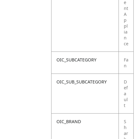
e
nt
A
p
pl
ia
n
ce
OIC_SUBCATEGORY
Fa
n
OIC_SUB_SUBCATEGORY
D
ef
a
ul
t
OIC_BRAND
S
h
ar