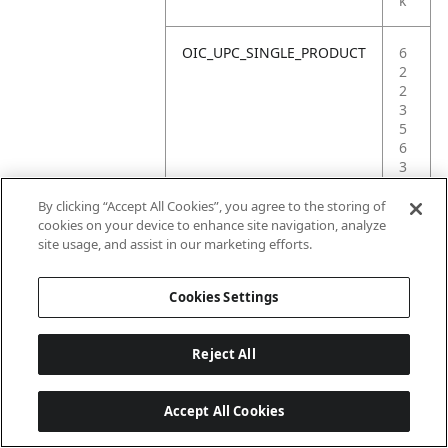
k
OIC_UPC_SINGLE_PRODUCT
6
2
2
3
5
6
3
5
4
By clicking “Accept All Cookies”, you agree to the storing of
0
cookies on your device to enhance site navigation, analyze
2
site usage, and assist in our marketing efforts.
8
Cookies Settings
Reject All
Accept All Cookies
Last updated: 18/6/2026, 14:32:49