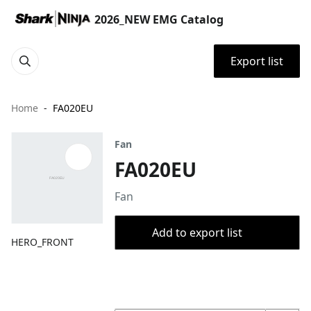
2026_NEW EMG Catalog
Export list
Home
FA020EU
Fan
FA020EU
Fan
Add to export list
HERO_FRONT