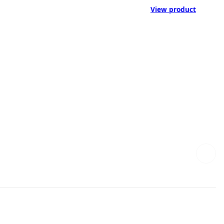
View product