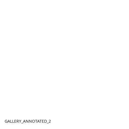
GALLERY_ANNOTATED_2