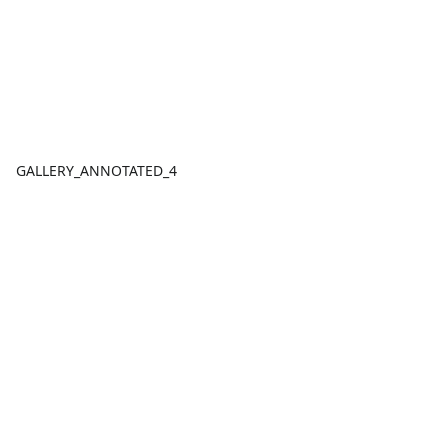
GALLERY_ANNOTATED_4