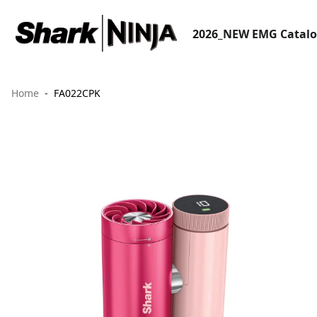
2026_NEW EMG Catal
Home
FA022CPK