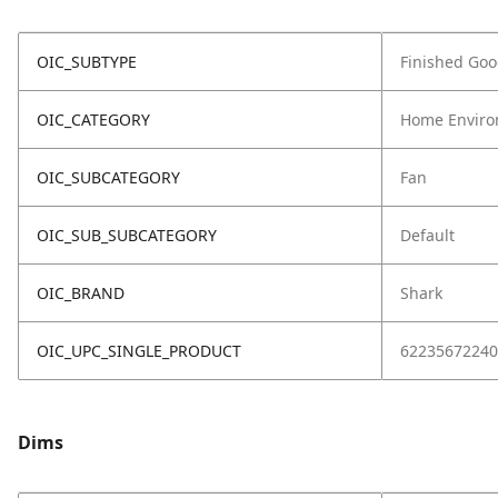
OIC_SUBTYPE
Finished Go
OIC_CATEGORY
Home Enviro
OIC_SUBCATEGORY
Fan
OIC_SUB_SUBCATEGORY
Default
OIC_BRAND
Shark
OIC_UPC_SINGLE_PRODUCT
62235672240
Dims