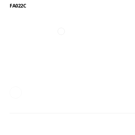
FA022C