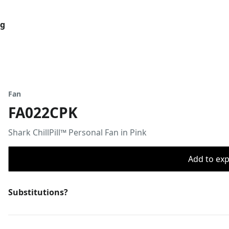
og
Fan
FA022CPK
Shark ChillPill™ Personal Fan in Pink
Add to expo
Substitutions?