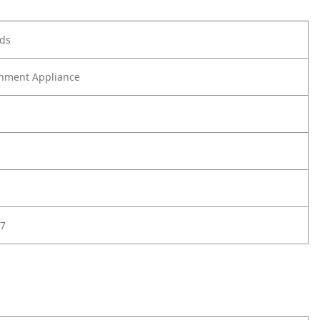
ods
nment Appliance
7