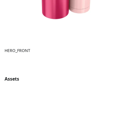
HERO_FRONT
Assets