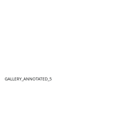
GALLERY_ANNOTATED_5