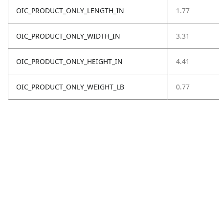
OIC_PRODUCT_ONLY_LENGTH_IN
1.77
OIC_PRODUCT_ONLY_WIDTH_IN
3.31
OIC_PRODUCT_ONLY_HEIGHT_IN
4.41
OIC_PRODUCT_ONLY_WEIGHT_LB
0.77