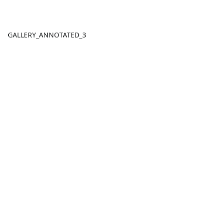
GALLERY_ANNOTATED_3