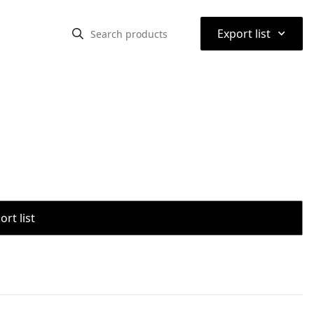
⌃
Export list
rt list