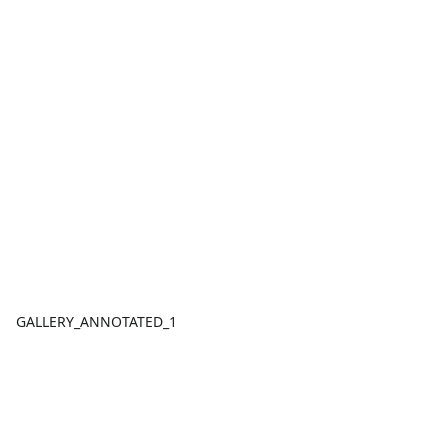
GALLERY_ANNOTATED_1