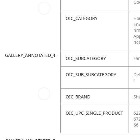
Go
OIC_CATEGORY
Ho
Env
nm
Ap
nc
GALLERY_ANNOTATED_4
OIC_SUBCATEGORY
Fa
OIC_SUB_SUBCATEGORY
De
t
OIC_BRAND
Sh
OIC_UPC_SINGLE_PRODUCT
62
67
66