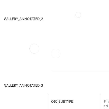
GALLERY_ANNOTATED_2
GALLERY_ANNOTATED_3
OIC_SUBTYPE
Fin
ed