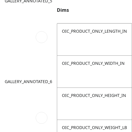
GALLERY_ANNOTATED_5
Dims
OIC_PRODUCT_ONLY_LENGTH_IN
OIC_PRODUCT_ONLY_WIDTH_IN
GALLERY_ANNOTATED_6
OIC_PRODUCT_ONLY_HEIGHT_IN
OIC_PRODUCT_ONLY_WEIGHT_LB