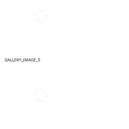
GALLERY_IMAGE_3