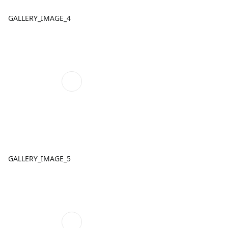
GALLERY_IMAGE_4
GALLERY_IMAGE_5