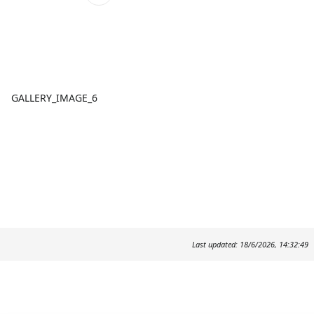
GALLERY_IMAGE_6
Last updated: 18/6/2026, 14:32:49