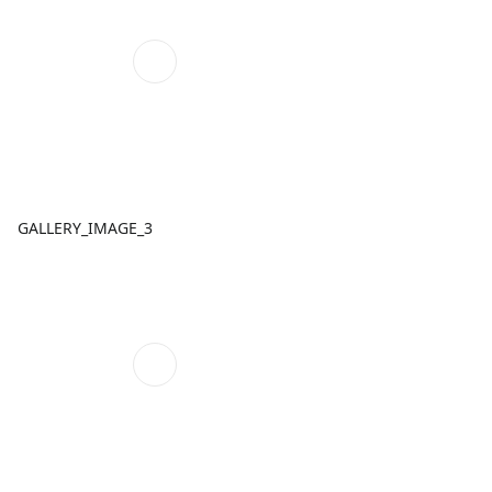
GALLERY_IMAGE_3