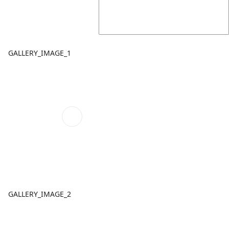
GALLERY_IMAGE_1
GALLERY_IMAGE_2