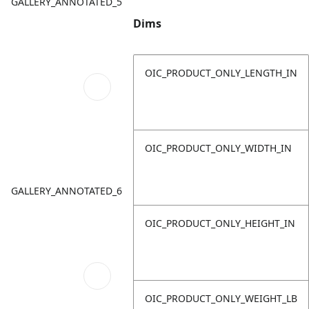
GALLERY_ANNOTATED_5
Dims
OIC_PRODUCT_ONLY_LENGTH_IN
OIC_PRODUCT_ONLY_WIDTH_IN
GALLERY_ANNOTATED_6
OIC_PRODUCT_ONLY_HEIGHT_IN
OIC_PRODUCT_ONLY_WEIGHT_LB