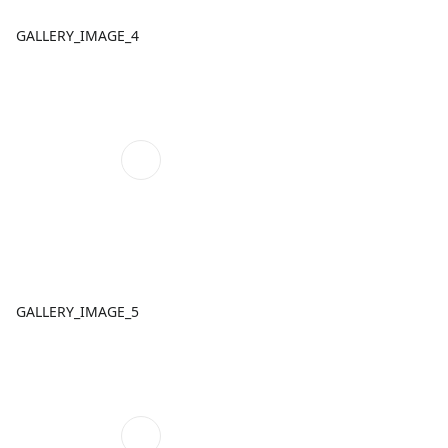
GALLERY_IMAGE_4
GALLERY_IMAGE_5