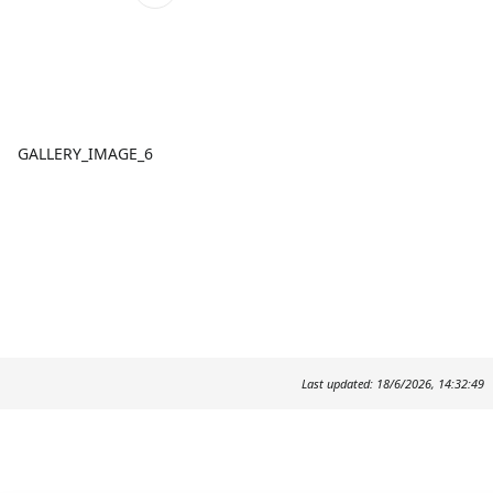
GALLERY_IMAGE_6
Last updated: 18/6/2026, 14:32:49