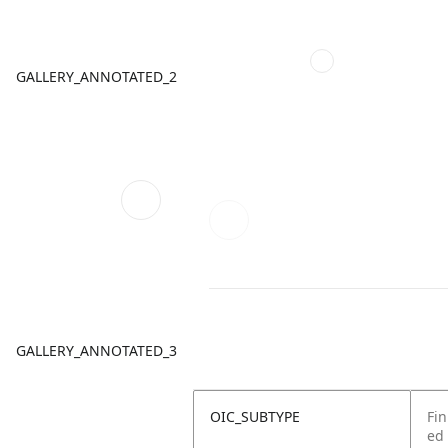
GALLERY_ANNOTATED_2
GALLERY_ANNOTATED_3
OIC_SUBTYPE
Fin
ed