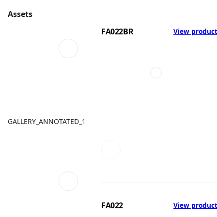
Assets
FA022BR
View produc
GALLERY_ANNOTATED_1
FA022
View produc