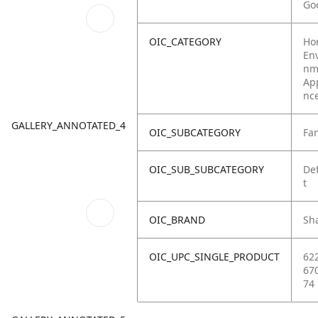
Go
OIC_CATEGORY
Ho
Env
nm
Ap
nc
GALLERY_ANNOTATED_4
OIC_SUBCATEGORY
Fa
OIC_SUB_SUBCATEGORY
De
t
OIC_BRAND
Sh
OIC_UPC_SINGLE_PRODUCT
62
67
74