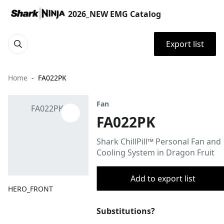
2026_NEW EMG Catalog
Export list
Home
FA022PK
Fan
FA022PK
Shark ChillPill™ Personal Fan and
Cooling System in Dragon Fruit
Add to export list
HERO_FRONT
Substitutions?