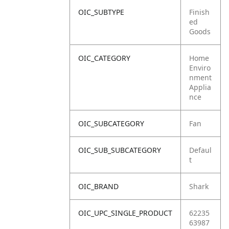
OIC_SUBTYPE
Finish
ed
Goods
OIC_CATEGORY
Home
Enviro
nment
Applia
nce
OIC_SUBCATEGORY
Fan
OIC_SUB_SUBCATEGORY
Defaul
t
OIC_BRAND
Shark
OIC_UPC_SINGLE_PRODUCT
62235
63987