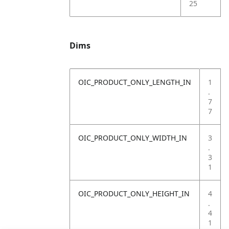
25
Dims
OIC_PRODUCT_ONLY_LENGTH_IN
1
.
7
7
OIC_PRODUCT_ONLY_WIDTH_IN
3
.
3
1
OIC_PRODUCT_ONLY_HEIGHT_IN
4
.
4
1