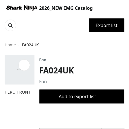
2026_NEW EMG Catalog
Export list
Home
FA024UK
Fan
FA024UK
Fan
HERO_FRONT
Add to export list