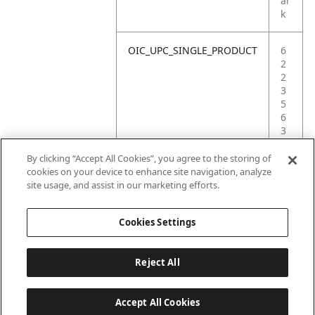
ar
k
OIC_UPC_SINGLE_PRODUCT
6
2
2
3
5
6
3
8
4
By clicking “Accept All Cookies”, you agree to the storing of
1
cookies on your device to enhance site navigation, analyze
1
site usage, and assist in our marketing efforts.
7
Cookies Settings
Reject All
Accept All Cookies
Last updated: 18/6/2026, 14:32:49