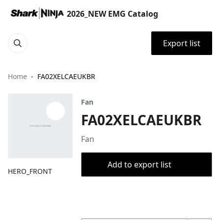
2026_NEW EMG Catalog
Export list
Home
FA02XELCAEUKBR
Fan
FA02XELCAEUKBR
Fan
Add to export list
HERO_FRONT