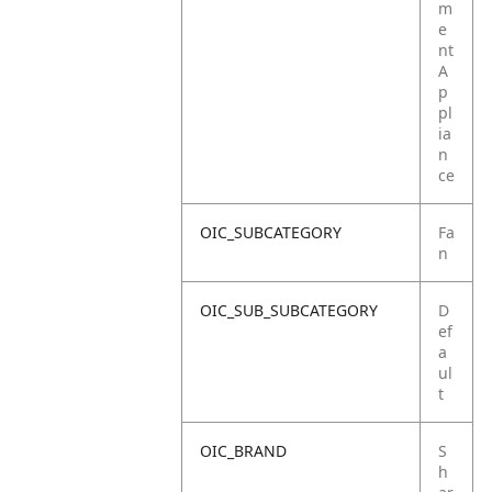
m
e
nt
A
p
pl
ia
n
ce
OIC_SUBCATEGORY
Fa
n
OIC_SUB_SUBCATEGORY
D
ef
a
ul
t
OIC_BRAND
S
h