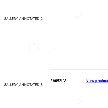
GALLERY_ANNOTATED_2
FA052LV
View produc
GALLERY_ANNOTATED_3