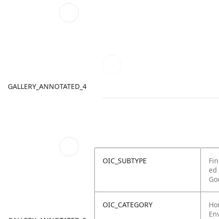
GALLERY_ANNOTATED_4
OIC_SUBTYPE
Fin
ed
Go
OIC_CATEGORY
Ho
Env