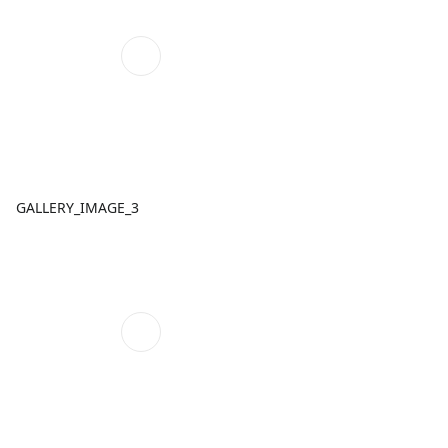
GALLERY_IMAGE_3