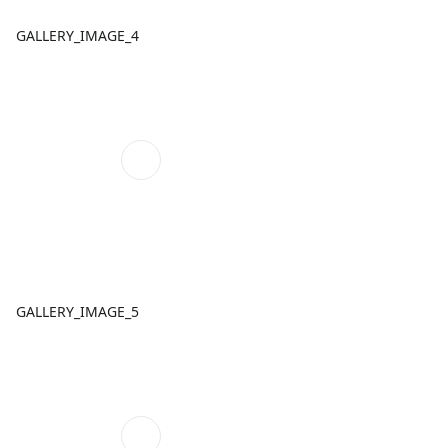
GALLERY_IMAGE_4
GALLERY_IMAGE_5