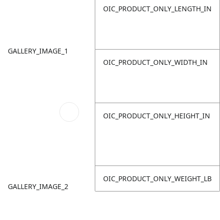
OIC_PRODUCT_ONLY_LENGTH_IN
GALLERY_IMAGE_1
OIC_PRODUCT_ONLY_WIDTH_IN
OIC_PRODUCT_ONLY_HEIGHT_IN
OIC_PRODUCT_ONLY_WEIGHT_LB
GALLERY_IMAGE_2