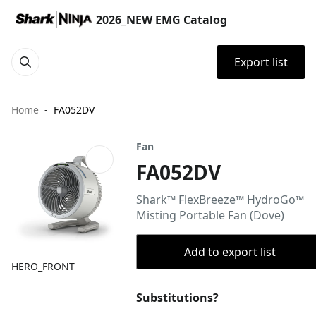
2026_NEW EMG Catalog
Export list
Home
FA052DV
Fan
FA052DV
Shark™ FlexBreeze™ HydroGo™
Misting Portable Fan (Dove)
Add to export list
HERO_FRONT
Substitutions?