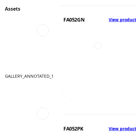
Assets
FA052GN
View produc
GALLERY_ANNOTATED_1
FA052PK
View produc