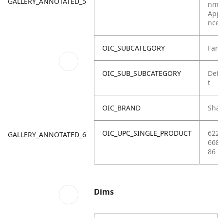
GALLERY_ANNOTATED_5
nm
Ap
nc
OIC_SUBCATEGORY
Fa
OIC_SUB_SUBCATEGORY
De
t
OIC_BRAND
Sh
OIC_UPC_SINGLE_PRODUCT
62
GALLERY_ANNOTATED_6
66
86
Dims