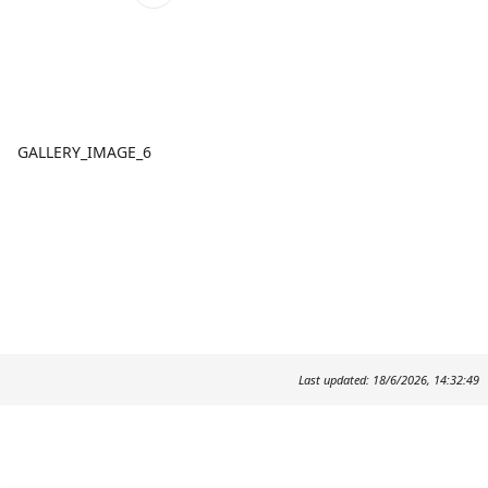
GALLERY_IMAGE_6
Last updated: 18/6/2026, 14:32:49