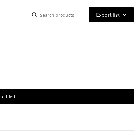
⌃
Export list
rt list