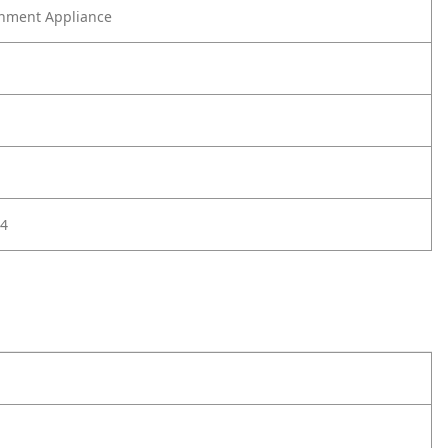
nment Appliance
4