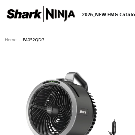
2026_NEW EMG Catal
Home
FA052QDG