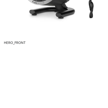
HERO_FRONT