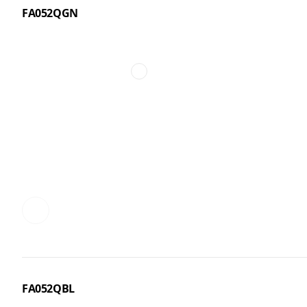
FA052QGN
FA052QBL