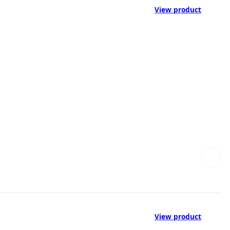
View product
View product