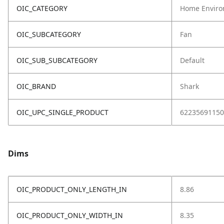
OIC_CATEGORY
Home Enviro
OIC_SUBCATEGORY
Fan
OIC_SUB_SUBCATEGORY
Default
OIC_BRAND
Shark
OIC_UPC_SINGLE_PRODUCT
62235691150
Dims
OIC_PRODUCT_ONLY_LENGTH_IN
8.86
OIC_PRODUCT_ONLY_WIDTH_IN
8.35