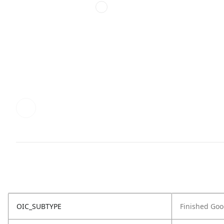
OIC_SUBTYPE
Finished Go