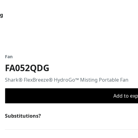
og
Fan
FA052QDG
Shark® FlexBreeze® HydroGo™ Misting Portable Fan
Add to expo
Substitutions?