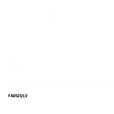
FA052QLV